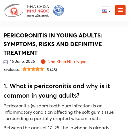
PERICORONITIS IN YOUNG ADULTS:
SYMPTOMS, RISKS AND DEFINITIVE
TREATMENT
16 June, 2026
Nha Khoa Như Ngọc
Evaluate:
5
(
48
)
1. What is pericoronitis and why is it
common in young adults?
Pericoronitis (wisdom tooth gum infection) is an
inflammatory condition affecting the soft gum tissue
surrounding a partially erupted wisdom tooth.
Between the ages of 17–25, the jawbone is already