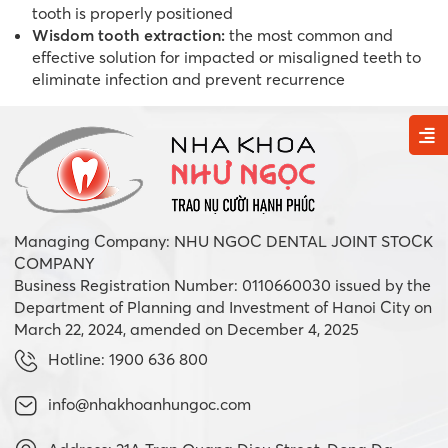
tooth is properly positioned
Wisdom tooth extraction:
the most common and
effective solution for impacted or misaligned teeth to
eliminate infection and prevent recurrence
Managing Company: NHU NGOC DENTAL JOINT STOCK
COMPANY
Business Registration Number: 0110660030 issued by the
Department of Planning and Investment of Hanoi City on
March 22, 2024, amended on December 4, 2025
Hotline: 1900 636 800
info@nhakhoanhungoc.com