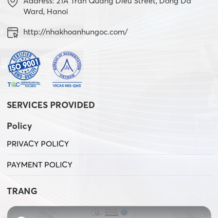
Address: 21A Tran Quang Dieu Street, Dong Da
Ward, Hanoi
http://nhakhoanhungoc.com/
SERVICES PROVIDED
Policy
PRIVACY POLICY
PAYMENT POLICY
TRANG