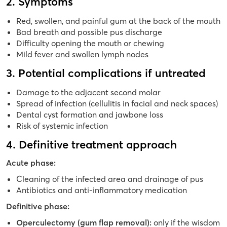
2. Symptoms
Red, swollen, and painful gum at the back of the mouth
Bad breath and possible pus discharge
Difficulty opening the mouth or chewing
Mild fever and swollen lymph nodes
3. Potential complications if untreated
Damage to the adjacent second molar
Spread of infection (cellulitis in facial and neck spaces)
Dental cyst formation and jawbone loss
Risk of systemic infection
4. Definitive treatment approach
Acute phase:
Cleaning of the infected area and drainage of pus
Antibiotics and anti-inflammatory medication
Definitive phase:
Operculectomy (gum flap removal):
only if the wisdom