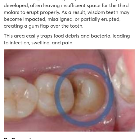
developed, often leaving insufficient space for the third
molars to erupt properly. As a result, wisdom teeth may
become impacted, misaligned, or partially erupted,
creating a gum flap over the tooth.
This area easily traps food debris and bacteria, leading
to infection, swelling, and pain.