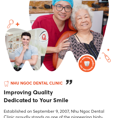
NHU NGOC DENTAL CLINIC
Improving Quality
Dedicated to Your Smile
Established on September 9, 2007, Nhu Ngoc Dental
Clinic proudly stands as one of the pioneering high-