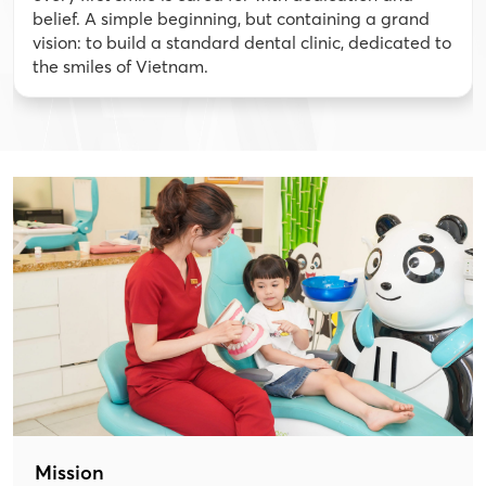
belief. A simple beginning, but containing a grand
vision: to build a standard dental clinic, dedicated to
the smiles of Vietnam.
Mission