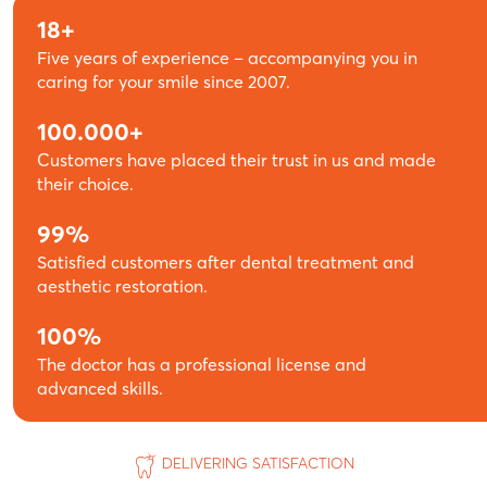
18+
Five years of experience – accompanying you in
caring for your smile since 2007.
100.000+
Customers have placed their trust in us and made
their choice.
99%
Satisfied customers after dental treatment and
aesthetic restoration.
100%
The doctor has a professional license and
advanced skills.
DELIVERING SATISFACTION