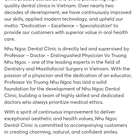
quality dental clinics in Vietnam. Over nearly two
decades of development, we have continuously improved
our skills, applied modern technology, and upheld our
motto: “Dedication – Excellence – Specialization” to
provide our customers with superior value in oral health
care.
Nhu Ngoc Dental Clinic is directly led and supervised by
Professor – Doctor – Distinguished Physician Vo Truong
Nhu Ngoc – one of the leading experts in the field of
Dentistry and Maxillofacial Surgery in Vietnam. With the
passion of a physician and the dedication of an educator,
Professor Vo Truong Nhu Ngoc has laid a solid
foundation for the development of Nhu Ngoc Dental
Clinic, building a team of highly skilled and dedicated
doctors who always prioritize medical ethics.
With a spirit of continuous improvement to deliver
exceptional aesthetic and health values, Nhu Ngoc
Dental Clinic is committed to accompanying customers
in creating charming, natural, and confident smiles.