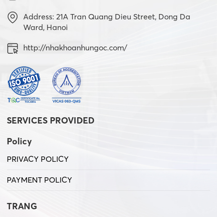
Address: 21A Tran Quang Dieu Street, Dong Da
Ward, Hanoi
http://nhakhoanhungoc.com/
SERVICES PROVIDED
Policy
PRIVACY POLICY
PAYMENT POLICY
TRANG