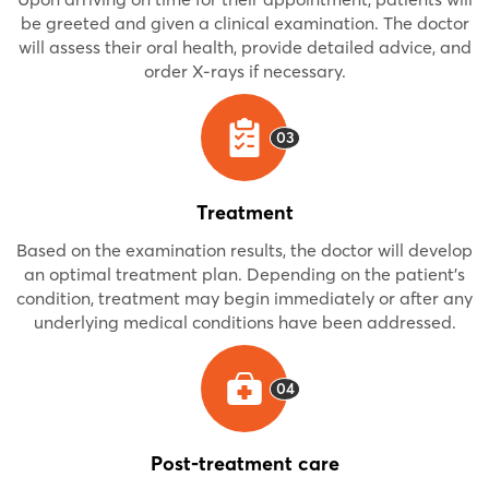
be greeted and given a clinical examination. The doctor
will assess their oral health, provide detailed advice, and
order X-rays if necessary.
03
Treatment
Based on the examination results, the doctor will develop
an optimal treatment plan. Depending on the patient's
condition, treatment may begin immediately or after any
underlying medical conditions have been addressed.
04
Post-treatment care