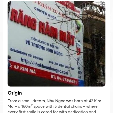
Origin
From a small dream, Nhu Ngoc was born at 42 Kim
Ma – a 160m² space with 5 dental chairs – where
every first smile is cared for with dedication and