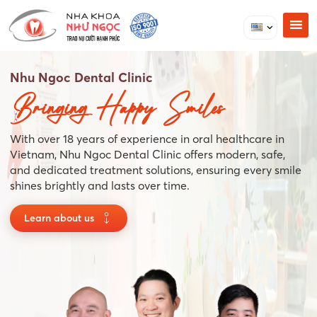
Nhu Ngoc Dental Clinic
Bringing Happy Smiles
With over 18 years of experience in oral healthcare in
Vietnam, Nhu Ngoc Dental Clinic offers modern, safe,
and dedicated treatment solutions, ensuring every smile
shines brightly and lasts over time.
Learn about us