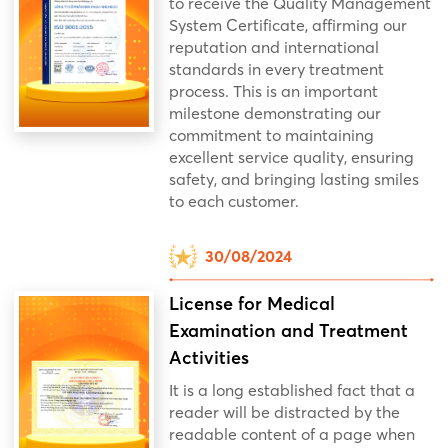
to receive the Quality Management
System Certificate, affirming our
reputation and international
standards in every treatment
process. This is an important
milestone demonstrating our
commitment to maintaining
excellent service quality, ensuring
safety, and bringing lasting smiles
to each customer.
30/08/2024
License for Medical
Examination and Treatment
Activities
It is a long established fact that a
reader will be distracted by the
readable content of a page when