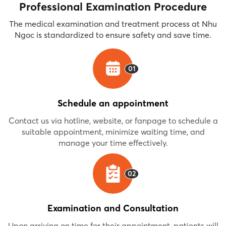
Professional Examination Procedure
The medical examination and treatment process at Nhu
Ngoc is standardized to ensure safety and save time.
01
Schedule an appointment
Contact us via hotline, website, or fanpage to schedule a
suitable appointment, minimize waiting time, and
manage your time effectively.
02
Examination and Consultation
Upon arriving on time for their appointment, patients will