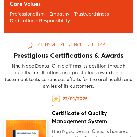
Core Values
Professionalism - Empathy - Trustworthiness -
Dedication - Responsibility
EXTENSIVE EXPERIENCE - REPUTABLE
Prestigious Certifications & Awards
Nhu Ngoc Dental Clinic affirms its position through
quality certifications and prestigious awards – a
testament to its continuous efforts for the oral health and
smiles of its customers.
22/01/2025
Certificate of Quality
Management System
Nhu Ngoc Dental Clinic is honored