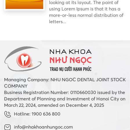
looking at its layout. The point of
using Lorem Ipsum is that it has a
more-or-less normal distribution of
letters...
Managing Company: NHU NGOC DENTAL JOINT STOCK
COMPANY
Business Registration Number: 0110660030 issued by the
Department of Planning and Investment of Hanoi City on
March 22, 2024, amended on December 4, 2025
Hotline: 1900 636 800
info@nhakhoanhungoc.com