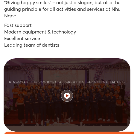
"Giving happy smiles" – not just a slogan, but also the
guiding principle for all activities and services at Nhu
Ngoc.
Fast support
Modern equipment & technology
Excellent service
Leading team of dentists
DISCOVER THE JOURNEY OF CREATING BEAUTIFUL SMILES.