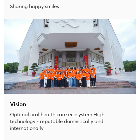
Sharing happy smiles
Vision
Optimal oral health care ecosystem High
technology - reputable domestically and
internationally