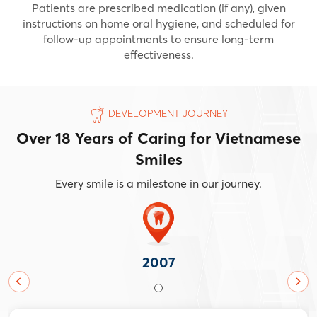
Patients are prescribed medication (if any), given
instructions on home oral hygiene, and scheduled for
follow-up appointments to ensure long-term
effectiveness.
DEVELOPMENT JOURNEY
Over 18 Years of Caring for Vietnamese
Smiles
Every smile is a milestone in our journey.
2007