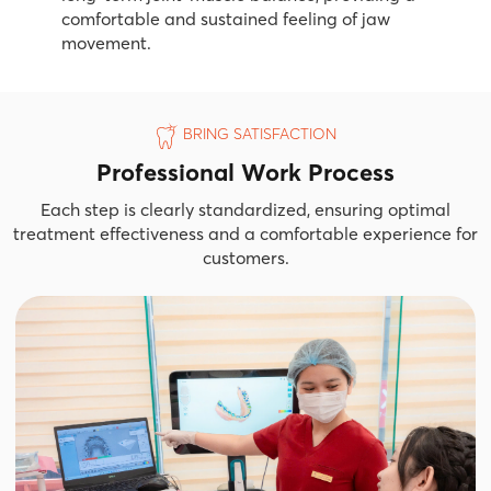
comfortable and sustained feeling of jaw
movement.
BRING SATISFACTION
Professional Work Process
Each step is clearly standardized, ensuring optimal
treatment effectiveness and a comfortable experience for
customers.