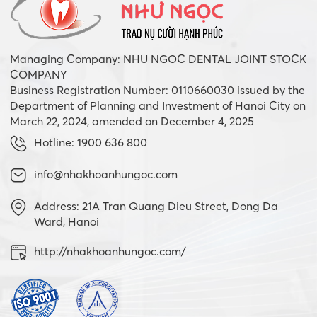
Managing Company: NHU NGOC DENTAL JOINT STOCK
COMPANY
Business Registration Number: 0110660030 issued by the
Department of Planning and Investment of Hanoi City on
March 22, 2024, amended on December 4, 2025
Hotline: 1900 636 800
info@nhakhoanhungoc.com
Address: 21A Tran Quang Dieu Street, Dong Da
Ward, Hanoi
http://nhakhoanhungoc.com/