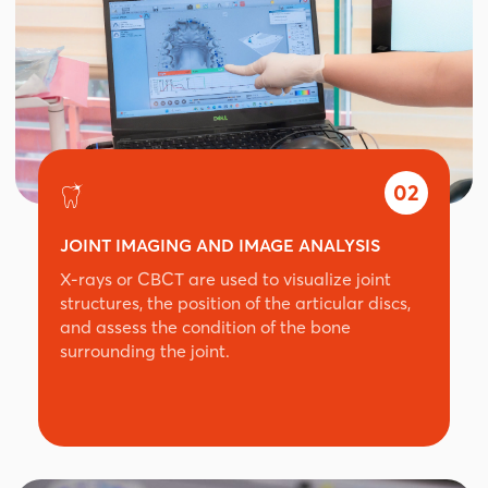
02
JOINT IMAGING AND IMAGE ANALYSIS
X-rays or CBCT are used to visualize joint
structures, the position of the articular discs,
and assess the condition of the bone
surrounding the joint.