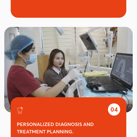
04
PERSONALIZED DIAGNOSIS AND
TREATMENT PLANNING.