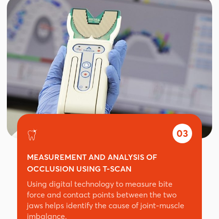
03
MEASUREMENT AND ANALYSIS OF
OCCLUSION USING T-SCAN
Using digital technology to measure bite
force and contact points between the two
jaws helps identify the cause of joint-muscle
imbalance.