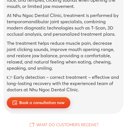
mouth, or limited jaw movement.
At Nhu Ngoc Dental Clinic, treatment is performed by
temporomandibular joint specialists, combining
modern diagnostic technologies such as T-Scan, 3D
occlusal analysis, and personalized treatment plans.
The treatment helps reduce muscle pain, decrease
joint clicking sounds, improve mouth opening range,
and restore jaw balance, providing a comfortable,
relaxed, and natural feeling when eating, chewing,
speaking, and smiling.
👉 Early detection – correct treatment – ​​effective and
long-lasting recovery with the experienced team of
doctors at Nhu Ngoc Dental Clinic.
Book a consultation now
WHAT DO CUSTOMERS RECEIVE?