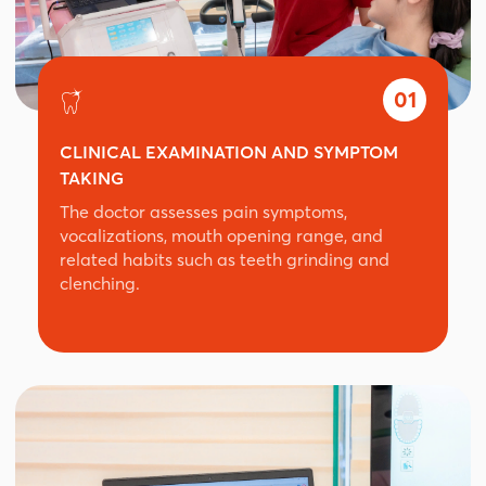
01
CLINICAL EXAMINATION AND SYMPTOM
TAKING
The doctor assesses pain symptoms,
vocalizations, mouth opening range, and
related habits such as teeth grinding and
clenching.