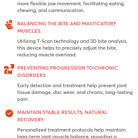
more flexible jaw movement, facilitating eating,
chewing, and communication.
BALANCING THE BITE AND MASTICATORY
MUSCLES.
Utilizing T-Scan technology and 3D bite analysis,
this device helps to precisely adjust the bite,
reducing muscle overload.
PREVENTING PROGRESSION TO CHRONIC
DISORDERS
Early detection and treatment help prevent joint
tissue damage, disc wear, and chronic, long-lasting
pain.
MAINTAIN STABLE RESULTS, NATURAL
RECOVERY.
Personalized treatment protocols help maintain
long-term joint-muscle balance, providing a