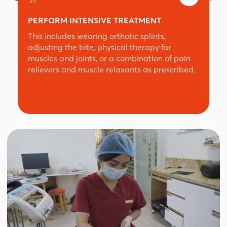
PERFORM INTENSIVE TREATMENT
This includes wearing orthotic splints,
adjusting the bite, physical therapy for
muscles and joints, or a combination of pain
relievers and muscle relaxants as prescribed.