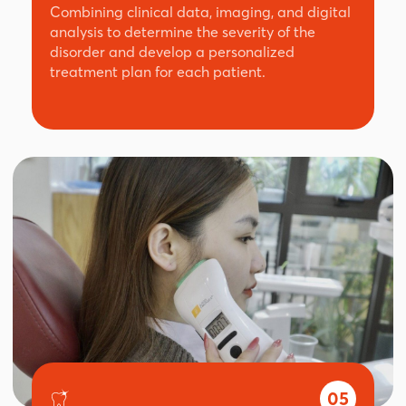
Combining clinical data, imaging, and digital
analysis to determine the severity of the
disorder and develop a personalized
treatment plan for each patient.
05