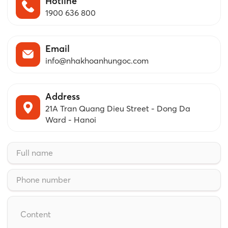
Hotline
1900 636 800
Email
info@nhakhoanhungoc.com
Address
21A Tran Quang Dieu Street - Dong Da
Ward - Hanoi