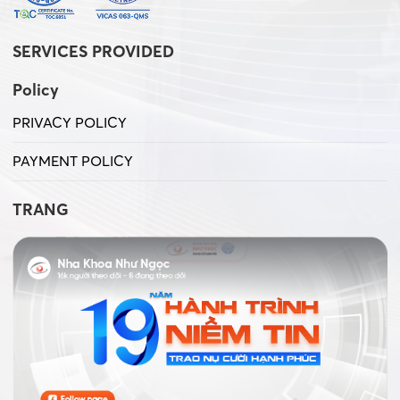
SERVICES PROVIDED
Policy
PRIVACY POLICY
PAYMENT POLICY
TRANG