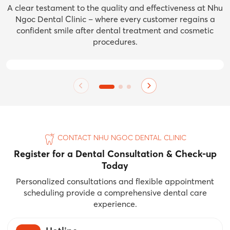
A clear testament to the quality and effectiveness at Nhu
Ngoc Dental Clinic – where every customer regains a
confident smile after dental treatment and cosmetic
procedures.
BEFORE
BEFORE
BEFORE
AFTER
AFTER
AFTER
CONTACT NHU NGOC DENTAL CLINIC
Register for a Dental Consultation & Check-up
Today
Personalized consultations and flexible appointment
scheduling provide a comprehensive dental care
experience.