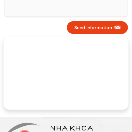
Send information