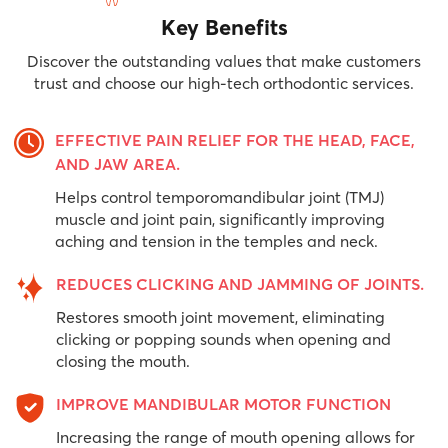
Key Benefits
Discover the outstanding values ​​that make customers
trust and choose our high-tech orthodontic services.
EFFECTIVE PAIN RELIEF FOR THE HEAD, FACE,
AND JAW AREA.
Helps control temporomandibular joint (TMJ)
muscle and joint pain, significantly improving
aching and tension in the temples and neck.
REDUCES CLICKING AND JAMMING OF JOINTS.
Restores smooth joint movement, eliminating
clicking or popping sounds when opening and
closing the mouth.
IMPROVE MANDIBULAR MOTOR FUNCTION
Increasing the range of mouth opening allows for