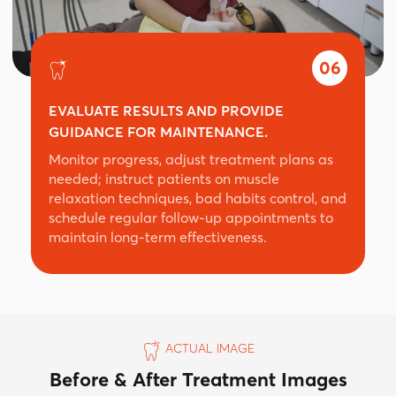
06
EVALUATE RESULTS AND PROVIDE
GUIDANCE FOR MAINTENANCE.
Monitor progress, adjust treatment plans as
needed; instruct patients on muscle
relaxation techniques, bad habits control, and
schedule regular follow-up appointments to
maintain long-term effectiveness.
ACTUAL IMAGE
Before & After Treatment Images