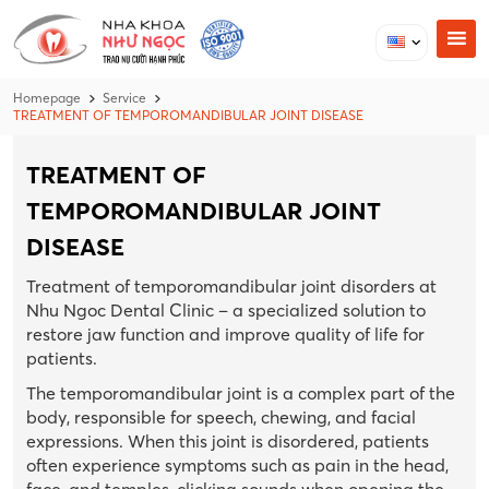
Homepage
Service
TREATMENT OF TEMPOROMANDIBULAR JOINT DISEASE
TREATMENT OF
TEMPOROMANDIBULAR JOINT
DISEASE
Treatment of temporomandibular joint disorders at
Nhu Ngoc Dental Clinic – a specialized solution to
restore jaw function and improve quality of life for
patients.
The temporomandibular joint is a complex part of the
body, responsible for speech, chewing, and facial
expressions. When this joint is disordered, patients
often experience symptoms such as pain in the head,
face, and temples, clicking sounds when opening the