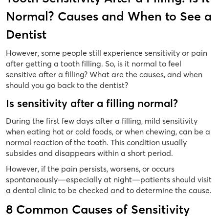
Normal? Causes and When to See a
Dentist
However, some people still experience sensitivity or pain
after getting a tooth filling. So, is it normal to feel
sensitive after a filling? What are the causes, and when
should you go back to the dentist?
Is sensitivity after a filling normal?
During the first few days after a filling, mild sensitivity
when eating hot or cold foods, or when chewing, can be a
normal reaction of the tooth. This condition usually
subsides and disappears within a short period.
However, if the pain persists, worsens, or occurs
spontaneously—especially at night—patients should visit
a dental clinic to be checked and to determine the cause.
8 Common Causes of Sensitivity