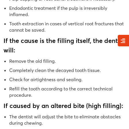
Endodontic treatment if the pulp is irreversibly
inflamed.
Tooth extraction in cases of vertical root fractures that
cannot be saved.
If the cause is the filling itself, the dentist
will:
Remove the old filling.
Completely clean the decayed tooth tissue.
Check for airtightness and sealing.
Refill the tooth according to the correct technical
procedure.
If caused by an altered bite (high filling):
The dentist will adjust the bite to eliminate obstacles
during chewing.