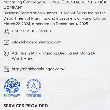
Managing Company: NHU NGOC DENTAL JOINT STOCK
COMPANY
Business Registration Number: 0110660030 issued by the
Department of Planning and Investment of Hanoi City on
March 22, 2024, amended on December 4, 2025
Hotline: 1900 636 800
info@nhakhoanhungoc.com
Address: 21A Tran Quang Dieu Street, Dong Da
Ward, Hanoi
http://nhakhoanhungoc.com/
SERVICES PROVIDED