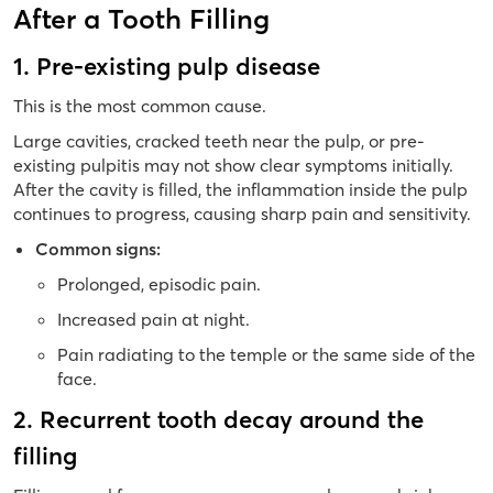
After a Tooth Filling
1. Pre-existing pulp disease
This is the most common cause.
Large cavities, cracked teeth near the pulp, or pre-
existing pulpitis may not show clear symptoms initially.
After the cavity is filled, the inflammation inside the pulp
continues to progress, causing sharp pain and sensitivity.
Common signs:
Prolonged, episodic pain.
Increased pain at night.
Pain radiating to the temple or the same side of the
face.
2. Recurrent tooth decay around the
filling