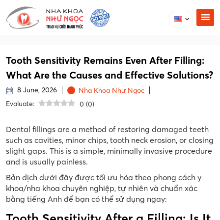
Tooth Sensitivity Remains Even After Filling:
What Are the Causes and Effective Solutions?
8 June, 2026
Nha Khoa Như Ngọc
Evaluate:
0
(
0
)
Dental fillings are a method of restoring damaged teeth
such as cavities, minor chips, tooth neck erosion, or closing
slight gaps. This is a simple, minimally invasive procedure
and is usually painless.
Bản dịch dưới đây được tối ưu hóa theo phong cách y
khoa/nha khoa chuyên nghiệp, tự nhiên và chuẩn xác
bằng tiếng Anh để bạn có thể sử dụng ngay:
Tooth Sensitivity After a Filling: Is It