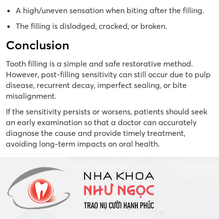
A high/uneven sensation when biting after the filling.
The filling is dislodged, cracked, or broken.
Conclusion
Tooth filling is a simple and safe restorative method.
However, post-filling sensitivity can still occur due to pulp
disease, recurrent decay, imperfect sealing, or bite
misalignment.
If the sensitivity persists or worsens, patients should seek
an early examination so that a doctor can accurately
diagnose the cause and provide timely treatment,
avoiding long-term impacts on oral health.