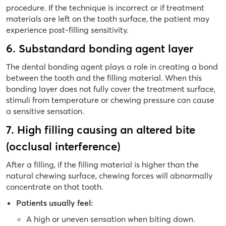
procedure. If the technique is incorrect or if treatment
materials are left on the tooth surface, the patient may
experience post-filling sensitivity.
6. Substandard bonding agent layer
The dental bonding agent plays a role in creating a bond
between the tooth and the filling material. When this
bonding layer does not fully cover the treatment surface,
stimuli from temperature or chewing pressure can cause
a sensitive sensation.
7. High filling causing an altered bite
(occlusal interference)
After a filling, if the filling material is higher than the
natural chewing surface, chewing forces will abnormally
concentrate on that tooth.
Patients usually feel:
A high or uneven sensation when biting down.