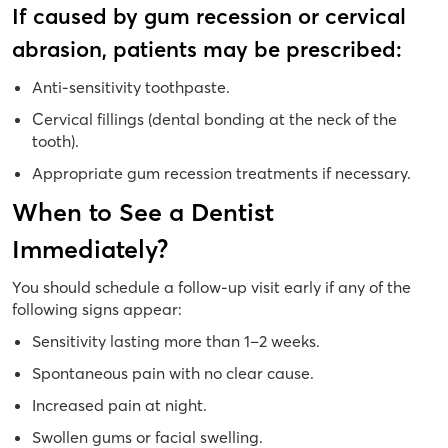
If caused by gum recession or cervical
abrasion, patients may be prescribed:
Anti-sensitivity toothpaste.
Cervical fillings (dental bonding at the neck of the
tooth).
Appropriate gum recession treatments if necessary.
When to See a Dentist
Immediately?
You should schedule a follow-up visit early if any of the
following signs appear:
Sensitivity lasting more than 1–2 weeks.
Spontaneous pain with no clear cause.
Increased pain at night.
Swollen gums or facial swelling.