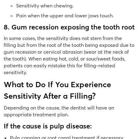
Sensitivity when chewing.
Pain when the upper and lower jaws touch.
8. Gum recession exposing the tooth root
In some cases, the sensitivity does not stem from the
filling but from the root of the tooth being exposed due to
gum recession or cervical abrasion (wear at the neck of
the tooth). When eating hot, cold, or sour/sweet foods,
patients can easily mistake this for filling-related
sensitivity.
What to Do If You Experience
Sensitivity After a Filling?
Depending on the cause, the dentist will have an
appropriate treatment plan.
If the cause is pulp disease:
Pulp capping or root canal treatment if necessary.