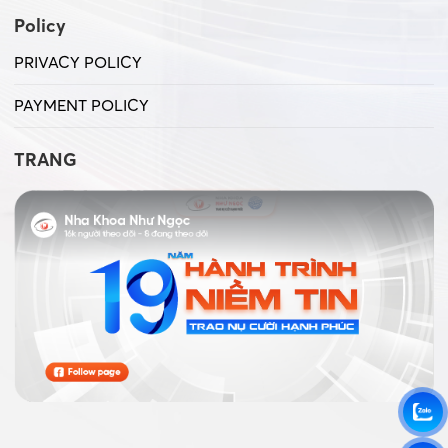
Policy
PRIVACY POLICY
PAYMENT POLICY
TRANG