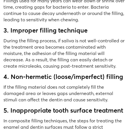
Fillings used for many years can wear down or shrink over
time, creating gaps for bacteria to enter. Bacteria
continue to cause decay underneath or around the filling,
leading to sensitivity when chewing.
3. Improper filling technique
During the filling process, if saliva is not well-controlled or
the treatment area becomes contaminated with
moisture, the adhesion of the filling material will
decrease. As a result, the filling can easily detach or
create microleaks, causing post-treatment sensitivity.
4. Non-hermetic (loose/imperfect) filling
If the filling material does not completely fill the
damaged area or leaves gaps underneath, external
stimuli can affect the dentin and cause sensitivity.
5. Inappropriate tooth surface treatment
In composite filling techniques, the steps for treating the
enamel and dentin surfaces must follow a strict