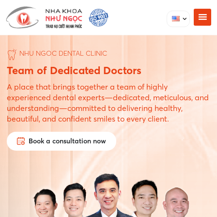
NHU NGOC DENTAL CLINIC
Team of Dedicated Doctors
A place that brings together a team of highly
experienced dental experts—dedicated, meticulous, and
understanding—committed to delivering healthy,
beautiful, and confident smiles to every client.
Book a consultation now