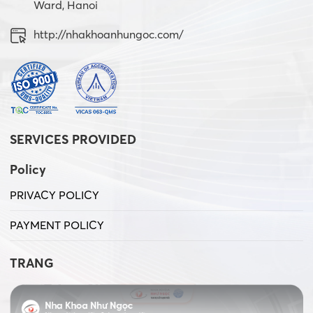
Ward, Hanoi
http://nhakhoanhungoc.com/
SERVICES PROVIDED
Policy
PRIVACY POLICY
PAYMENT POLICY
TRANG