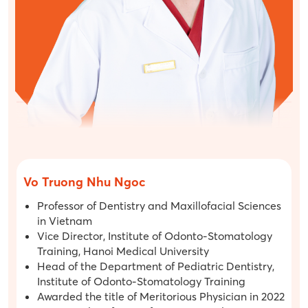
Vo Truong Nhu Ngoc
Professor of Dentistry and Maxillofacial Sciences
in Vietnam
Vice Director, Institute of Odonto-Stomatology
Training, Hanoi Medical University
Head of the Department of Pediatric Dentistry,
Institute of Odonto-Stomatology Training
Awarded the title of Meritorious Physician in 2022