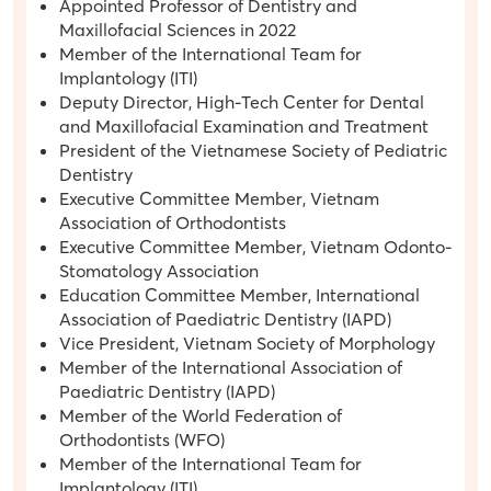
Appointed Professor of Dentistry and
Maxillofacial Sciences in 2022
Member of the International Team for
Implantology (ITI)
Deputy Director, High-Tech Center for Dental
and Maxillofacial Examination and Treatment
President of the Vietnamese Society of Pediatric
Dentistry
Executive Committee Member, Vietnam
Association of Orthodontists
Executive Committee Member, Vietnam Odonto-
Stomatology Association
Education Committee Member, International
Association of Paediatric Dentistry (IAPD)
Vice President, Vietnam Society of Morphology
Member of the International Association of
Paediatric Dentistry (IAPD)
Member of the World Federation of
Orthodontists (WFO)
Member of the International Team for
Implantology (ITI)