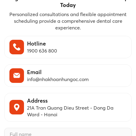
Today
Personalized consultations and flexible appointment
scheduling provide a comprehensive dental care
experience.
Hotline
1900 636 800
Email
info@nhakhoanhungoc.com
Address
21A Tran Quang Dieu Street - Dong Da
Ward - Hanoi