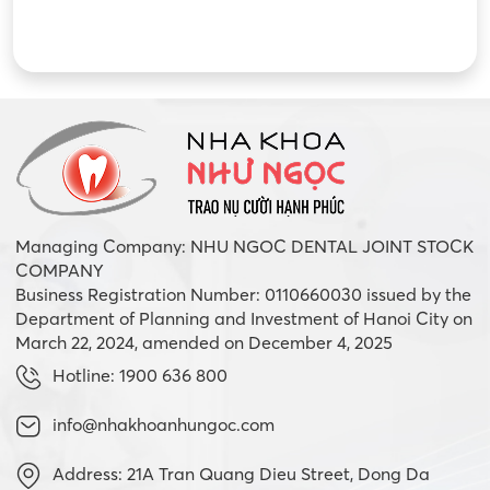
Managing Company: NHU NGOC DENTAL JOINT STOCK
COMPANY
Business Registration Number: 0110660030 issued by the
Department of Planning and Investment of Hanoi City on
March 22, 2024, amended on December 4, 2025
Hotline: 1900 636 800
info@nhakhoanhungoc.com
Address: 21A Tran Quang Dieu Street, Dong Da