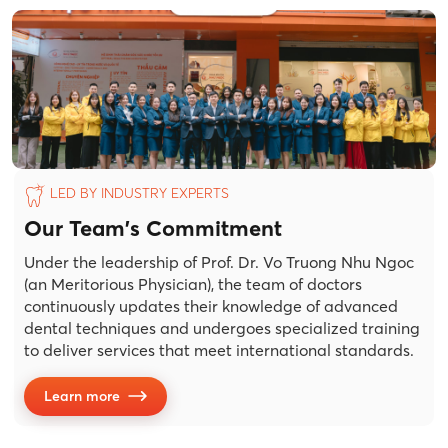
LED BY INDUSTRY EXPERTS
Our Team's Commitment
Under the leadership of Prof. Dr. Vo Truong Nhu Ngoc
(an Meritorious Physician), the team of doctors
continuously updates their knowledge of advanced
dental techniques and undergoes specialized training
to deliver services that meet international standards.
Learn more