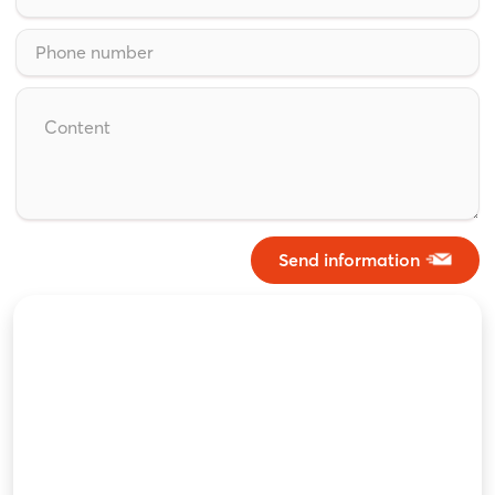
Send information