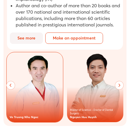
Author and co-author of more than 20 books and
over 170 national and international scientific
publications, including more than 60 articles
published in prestigious international journals.
See more
Make an appointment
Master of Science – Doctor of Dental
Surgery
Nguyen Huu Huynh
Vo Truong Nhu Ngoc