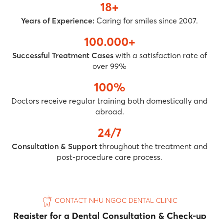
18+
Years of Experience:
Caring for smiles since 2007.
100.000+
Successful Treatment Cases
with a satisfaction rate of
over 99%
100%
Doctors receive regular training both domestically and
abroad.
24/7
Consultation & Support
throughout the treatment and
post-procedure care process.
CONTACT NHU NGOC DENTAL CLINIC
Register for a Dental Consultation & Check-up