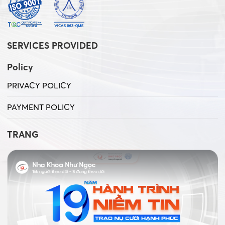
SERVICES PROVIDED
Policy
PRIVACY POLICY
PAYMENT POLICY
TRANG