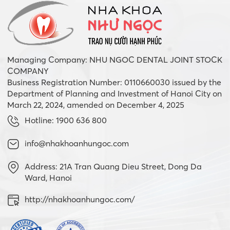
Managing Company: NHU NGOC DENTAL JOINT STOCK
COMPANY
Business Registration Number: 0110660030 issued by the
Department of Planning and Investment of Hanoi City on
March 22, 2024, amended on December 4, 2025
Hotline: 1900 636 800
info@nhakhoanhungoc.com
Address: 21A Tran Quang Dieu Street, Dong Da
Ward, Hanoi
http://nhakhoanhungoc.com/