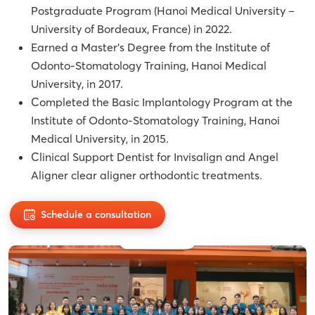
Postgraduate Program (Hanoi Medical University –
University of Bordeaux, France) in 2022.
Earned a Master’s Degree from the Institute of
Odonto-Stomatology Training, Hanoi Medical
University, in 2017.
Completed the Basic Implantology Program at the
Institute of Odonto-Stomatology Training, Hanoi
Medical University, in 2015.
Clinical Support Dentist for Invisalign and Angel
Aligner clear aligner orthodontic treatments.
Schedule a consultation