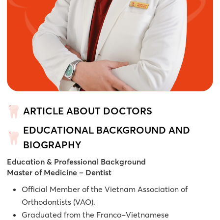
ARTICLE ABOUT DOCTORS
EDUCATIONAL BACKGROUND AND
BIOGRAPHY
Education & Professional Background
Master of Medicine – Dentist
Official Member of the Vietnam Association of
Orthodontists (VAO).
Graduated from the Franco–Vietnamese