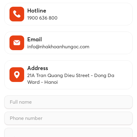
Hotline
1900 636 800
Email
info@nhakhoanhungoc.com
Address
21A Tran Quang Dieu Street - Dong Da
Ward - Hanoi