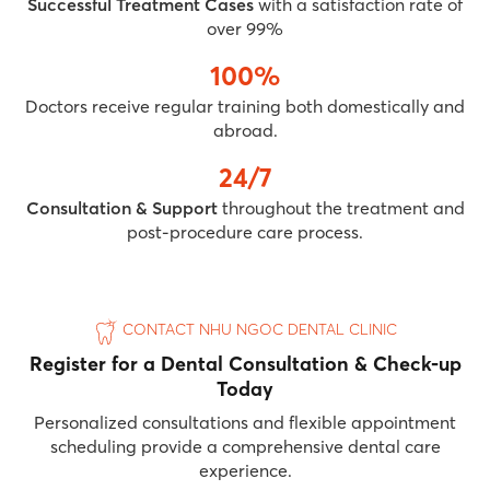
Successful Treatment Cases
with a satisfaction rate of
over 99%
100%
Doctors receive regular training both domestically and
abroad.
24/7
Consultation & Support
throughout the treatment and
post-procedure care process.
CONTACT NHU NGOC DENTAL CLINIC
Register for a Dental Consultation & Check-up
Today
Personalized consultations and flexible appointment
scheduling provide a comprehensive dental care
experience.