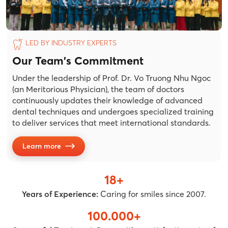
LED BY INDUSTRY EXPERTS
Our Team's Commitment
Under the leadership of Prof. Dr. Vo Truong Nhu Ngoc
(an Meritorious Physician), the team of doctors
continuously updates their knowledge of advanced
dental techniques and undergoes specialized training
to deliver services that meet international standards.
Learn more
18+
Years of Experience:
Caring for smiles since 2007.
100.000+