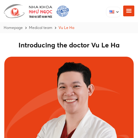
Homepage
Medical team
Vu Le Ha
Introducing the doctor Vu Le Ha