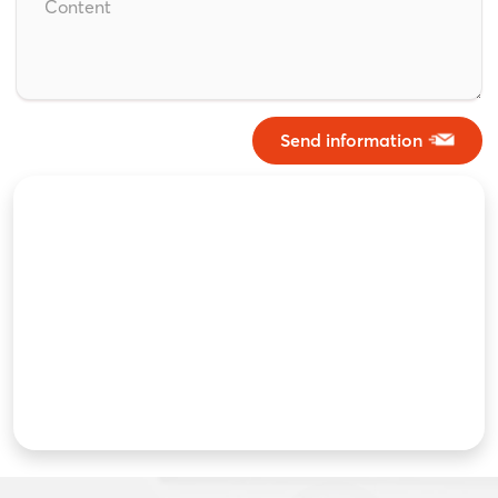
Send information