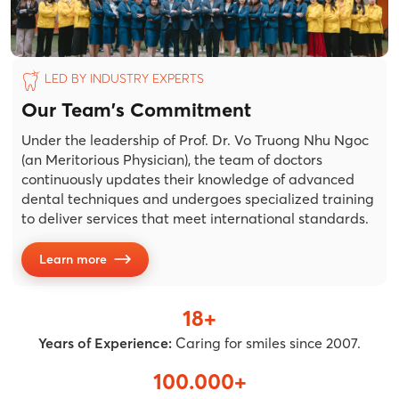
LED BY INDUSTRY EXPERTS
Our Team's Commitment
Under the leadership of Prof. Dr. Vo Truong Nhu Ngoc
(an Meritorious Physician), the team of doctors
continuously updates their knowledge of advanced
dental techniques and undergoes specialized training
to deliver services that meet international standards.
Learn more
18+
Years of Experience:
Caring for smiles since 2007.
100.000+