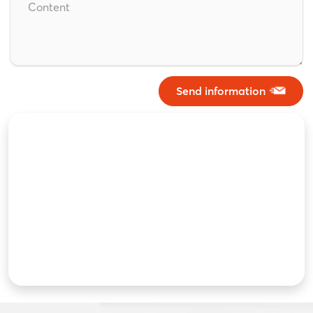
Send information