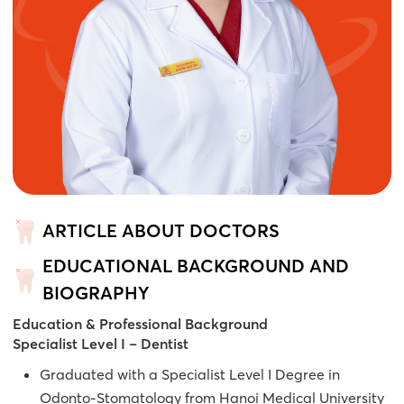
ARTICLE ABOUT DOCTORS
EDUCATIONAL BACKGROUND AND
BIOGRAPHY
Education & Professional Background
Specialist Level I – Dentist
Graduated with a Specialist Level I Degree in
Odonto-Stomatology from Hanoi Medical University