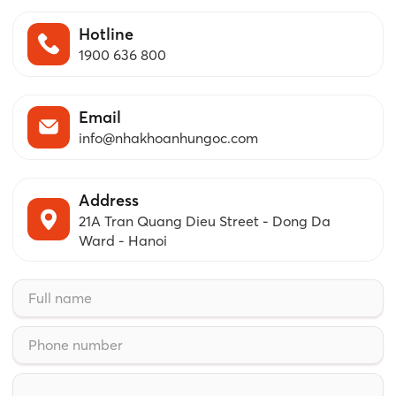
Hotline
1900 636 800
Email
info@nhakhoanhungoc.com
Address
21A Tran Quang Dieu Street - Dong Da
Ward - Hanoi