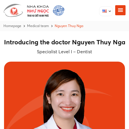
Homepage
Medical team
Nguyen Thuy Nga
Introducing the doctor Nguyen Thuy Nga
Specialist Level I – Dentist