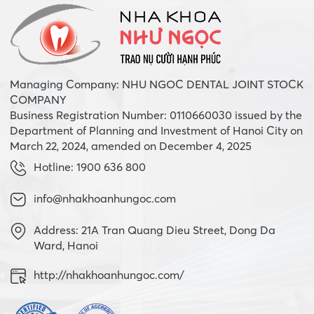
Managing Company: NHU NGOC DENTAL JOINT STOCK
COMPANY
Business Registration Number: 0110660030 issued by the
Department of Planning and Investment of Hanoi City on
March 22, 2024, amended on December 4, 2025
Hotline: 1900 636 800
info@nhakhoanhungoc.com
Address: 21A Tran Quang Dieu Street, Dong Da
Ward, Hanoi
http://nhakhoanhungoc.com/