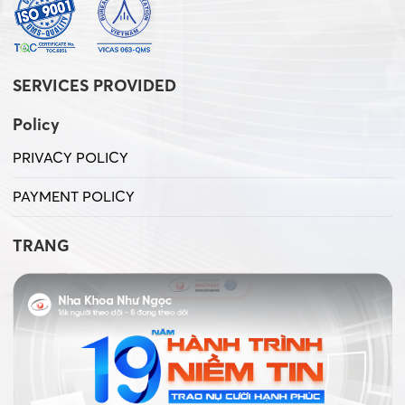
SERVICES PROVIDED
Policy
PRIVACY POLICY
PAYMENT POLICY
TRANG