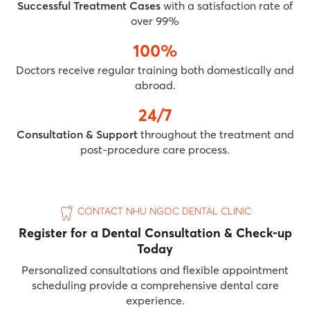
Successful Treatment Cases
with a satisfaction rate of
over 99%
100%
Doctors receive regular training both domestically and
abroad.
24/7
Consultation & Support
throughout the treatment and
post-procedure care process.
CONTACT NHU NGOC DENTAL CLINIC
Register for a Dental Consultation & Check-up
Today
Personalized consultations and flexible appointment
scheduling provide a comprehensive dental care
experience.