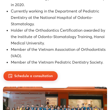
in 2020.
Currently working in the Department of Pediatric
Dentistry at the National Hospital of Odonto-
Stomatology.
Holder of the Orthodontics Certification awarded by
the Institute of Odonto-Stomatology Training, Hanoi
Medical University.
Member of the Vietnam Association of Orthodontists
(VAO).
Member of the Vietnam Pediatric Dentistry Society.
Schedule a consultation