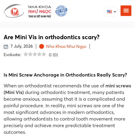
Are Mini Vis in orthodontics scary?
7 July, 2026
Nha Khoa Như Ngọc
Evaluate:
0
(
0
)
Is Mini Screw Anchorage in Orthodontics Really Scary?
When an orthodontist recommends the use of
mini screws
(Mini Vis)
during orthodontic treatment, many patients
become anxious, assuming that it is a complicated and
painful procedure. In reality, mini screws are one of the
most significant advances in modern orthodontics,
allowing orthodontists to control tooth movement more
precisely and achieve more predictable treatment
outcomes.