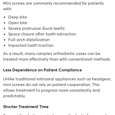
Mini screws are commonly recommended for patients
with:
Deep bite
Open bite
Severe protrusion (buck teeth)
Space closure after tooth extraction
Full-arch distalization
Impacted tooth traction
As a result, many complex orthodontic cases can be
treated more effectively than with conventional methods.
Less Dependence on Patient Compliance
Unlike traditional extraoral appliances such as headgear,
mini screws do not rely on patient cooperation. This
allows treatment to progress more consistently and
predictably.
Shorter Treatment Time