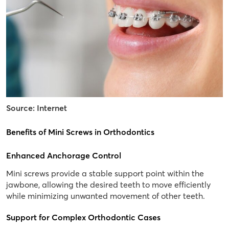
Source: Internet
Benefits of Mini Screws in Orthodontics
Enhanced Anchorage Control
Mini screws provide a stable support point within the
jawbone, allowing the desired teeth to move efficiently
while minimizing unwanted movement of other teeth.
Support for Complex Orthodontic Cases