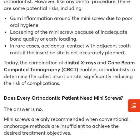
orthodontist. However, like any dental procedure, there
are some potential risks, including:
Gum inflammation around the mini screw due to poor
oral hygiene.
Loosening of the mini screw because of inadequate
bone quality or early loading.
In rare cases, accidental contact with adjacent tooth
roots if the insertion site is not accurately planned.
Today, the combination of
digital X-rays
and
Cone Beam
Computed Tomography (CBCT)
enables orthodontists to
determine the safest insertion site, significantly reducing
the risk of complications.
Does Every Orthodontic Patient Need Mini Screws?
The answer is
no
.
Mini screws are only recommended when conventional
anchorage methods are insufficient to achieve the
desired treatment objectives.