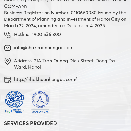
COMPANY
Business Registration Number: 0110660030 issued by the
Department of Planning and Investment of Hanoi City on
March 22, 2024, amended on December 4, 2025
Hotline: 1900 636 800
info@nhakhoanhungoc.com
Address: 21A Tran Quang Dieu Street, Dong Da
Ward, Hanoi
http://nhakhoanhungoc.com/
SERVICES PROVIDED