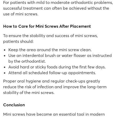
For patients with mild to moderate orthodontic problems,
successful treatment can often be achieved without the
use of mini screws.
How to Care for Mini Screws After Placement
To ensure the stability and success of mini screws,
patients should:
Keep the area around the mini screw clean.
Use an interdental brush or water flosser as instructed
by the orthodontist.
Avoid hard or sticky foods during the first few days.
Attend all scheduled follow-up appointments.
Proper oral hygiene and regular check-ups greatly
reduce the risk of infection and improve the long-term
stability of the mini screws.
Conclusion
Mini screws have become an essential tool in modern