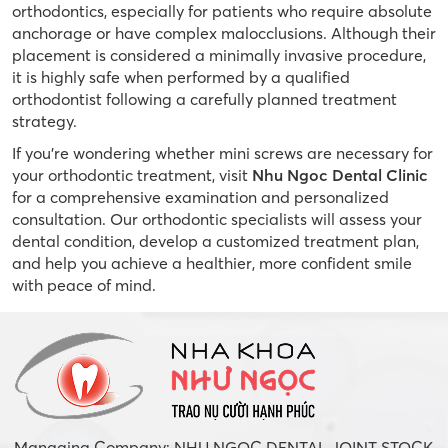
orthodontics, especially for patients who require absolute
anchorage or have complex malocclusions. Although their
placement is considered a minimally invasive procedure,
it is highly safe when performed by a qualified
orthodontist following a carefully planned treatment
strategy.
If you’re wondering whether mini screws are necessary for
your orthodontic treatment, visit
Nhu Ngoc Dental Clinic
for a comprehensive examination and personalized
consultation. Our orthodontic specialists will assess your
dental condition, develop a customized treatment plan,
and help you achieve a healthier, more confident smile
with peace of mind.
Managing Company: NHU NGOC DENTAL JOINT STOCK