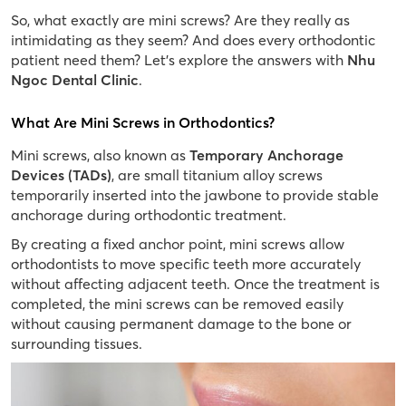
So, what exactly are mini screws? Are they really as
intimidating as they seem? And does every orthodontic
patient need them? Let’s explore the answers with
Nhu
Ngoc Dental Clinic
.
What Are Mini Screws in Orthodontics?
Mini screws, also known as
Temporary Anchorage
Devices (TADs)
, are small titanium alloy screws
temporarily inserted into the jawbone to provide stable
anchorage during orthodontic treatment.
By creating a fixed anchor point, mini screws allow
orthodontists to move specific teeth more accurately
without affecting adjacent teeth. Once the treatment is
completed, the mini screws can be removed easily
without causing permanent damage to the bone or
surrounding tissues.