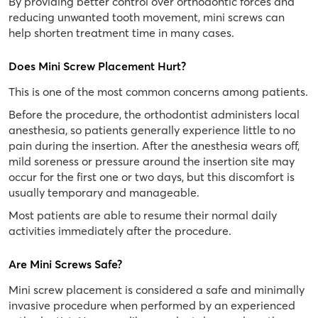
By providing better control over orthodontic forces and
reducing unwanted tooth movement, mini screws can
help shorten treatment time in many cases.
Does Mini Screw Placement Hurt?
This is one of the most common concerns among patients.
Before the procedure, the orthodontist administers local
anesthesia, so patients generally experience little to no
pain during the insertion. After the anesthesia wears off,
mild soreness or pressure around the insertion site may
occur for the first one or two days, but this discomfort is
usually temporary and manageable.
Most patients are able to resume their normal daily
activities immediately after the procedure.
Are Mini Screws Safe?
Mini screw placement is considered a safe and minimally
invasive procedure when performed by an experienced