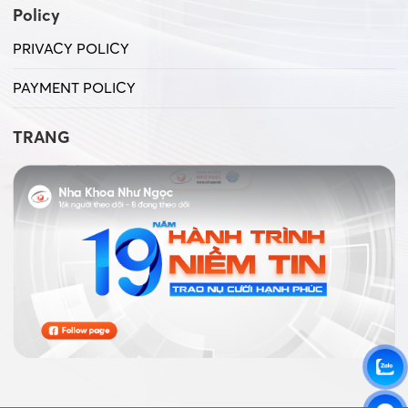
Policy
PRIVACY POLICY
PAYMENT POLICY
TRANG