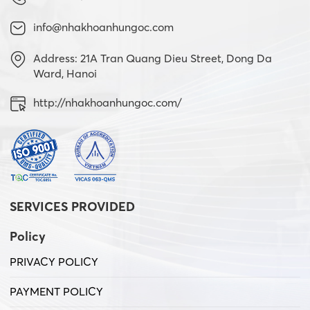
info@nhakhoanhungoc.com
Address: 21A Tran Quang Dieu Street, Dong Da
Ward, Hanoi
http://nhakhoanhungoc.com/
SERVICES PROVIDED
Policy
PRIVACY POLICY
PAYMENT POLICY