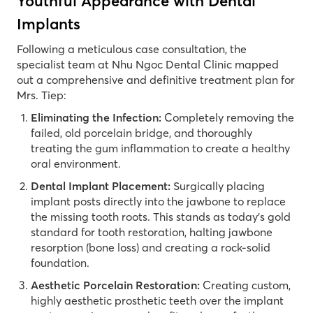
Youthful Appearance with Dental
Implants
Following a meticulous case consultation, the
specialist team at Nhu Ngoc Dental Clinic mapped
out a comprehensive and definitive treatment plan for
Mrs. Tiep:
Eliminating the Infection:
Completely removing the
failed, old porcelain bridge, and thoroughly
treating the gum inflammation to create a healthy
oral environment.
Dental Implant Placement:
Surgically placing
implant posts directly into the jawbone to replace
the missing tooth roots. This stands as today’s gold
standard for tooth restoration, halting jawbone
resorption (bone loss) and creating a rock-solid
foundation.
Aesthetic Porcelain Restoration:
Creating custom,
highly aesthetic prosthetic teeth over the implant