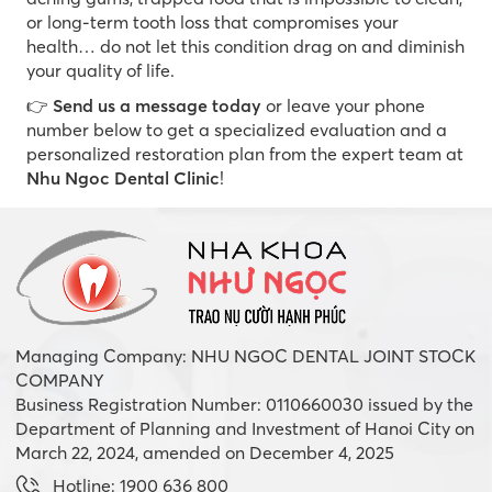
or long-term tooth loss that compromises your
health… do not let this condition drag on and diminish
your quality of life.
👉
Send us a message today
or leave your phone
number below to get a specialized evaluation and a
personalized restoration plan from the expert team at
Nhu Ngoc Dental Clinic
!
Managing Company: NHU NGOC DENTAL JOINT STOCK
COMPANY
Business Registration Number: 0110660030 issued by the
Department of Planning and Investment of Hanoi City on
March 22, 2024, amended on December 4, 2025
Hotline: 1900 636 800