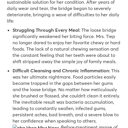
sustainable solution for her condition. After years of
daily wear and tear, the bridge began to severely
deteriorate, bringing a wave of difficulties to her daily
life:
Struggling Through Every Meal:
The loose bridge
significantly weakened her biting force. Mrs. Tiep
no longer dared to enjoy her favorite chewy or hard
foods. The lack of a natural chewing sensation and
the constant feeling that her teeth were about to
shift stripped away the simple joy of family meals.
Difficult Cleansing and Chronic Inflammation:
This
was her ultimate nightmare. Food particles easily
became trapped in the gaps between her gums
and the loose bridge. No matter how meticulously
she brushed or flossed, she couldn’t clean it entirely.
The inevitable result was bacteria accumulation,
leading to constantly swollen, infected gums,
persistent aches, bad breath, and a severe blow to
her confidence when speaking to others.
Before-treatment image of