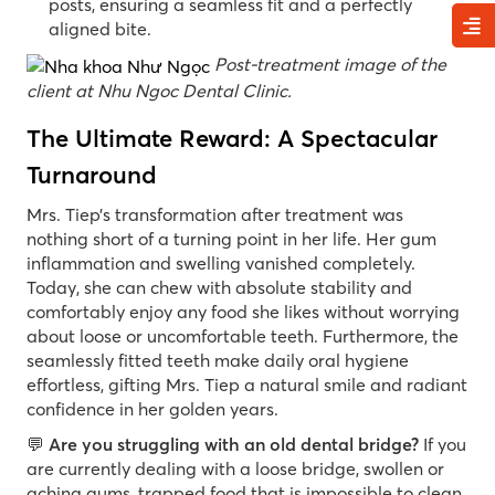
posts, ensuring a seamless fit and a perfectly
aligned bite.
Post-treatment image of the
client at Nhu Ngoc Dental Clinic.
The Ultimate Reward: A Spectacular
Turnaround
Mrs. Tiep’s transformation after treatment was
nothing short of a turning point in her life. Her gum
inflammation and swelling vanished completely.
Today, she can chew with absolute stability and
comfortably enjoy any food she likes without worrying
about loose or uncomfortable teeth. Furthermore, the
seamlessly fitted teeth make daily oral hygiene
effortless, gifting Mrs. Tiep a natural smile and radiant
confidence in her golden years.
💬
Are you struggling with an old dental bridge?
If you
are currently dealing with a loose bridge, swollen or
aching gums, trapped food that is impossible to clean,