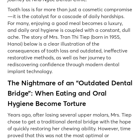
Tooth loss is far more than just a cosmetic compromise
—it is the catalyst for a cascade of daily hardships.
For many, enjoying a good meal becomes a luxury,
and daily oral hygiene is coupled with a constant, dull
ache. The story of Mrs. Tran Thi Tiep (born in 1955,
Hanoi) below is a clear illustration of the
consequences of tooth loss and outdated, ineffective
restorative methods, as well as her journey to
rediscovering confidence through modern dental
implant technology.
The Nightmare of an “Outdated Dental
Bridge”: When Eating and Oral
Hygiene Become Torture
Years ago, after losing several upper molars, Mrs. Tiep
chose to get a traditional dental bridge with the hope
of quickly restoring her chewing ability. However, time
proved that this was not the most optimal or