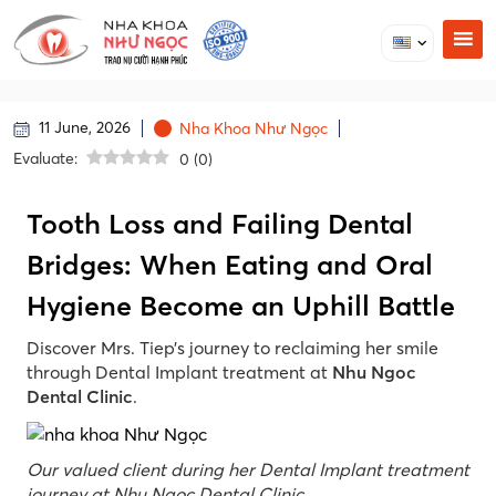
11 June, 2026
Nha Khoa Như Ngọc
Evaluate:
0
(
0
)
Tooth Loss and Failing Dental
Bridges: When Eating and Oral
Hygiene Become an Uphill Battle
Discover Mrs. Tiep’s journey to reclaiming her smile
through Dental Implant treatment at
Nhu Ngoc
Dental Clinic
.
Our valued client during her Dental Implant treatment
journey at Nhu Ngoc Dental Clinic.