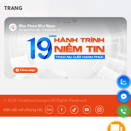
TRANG
© 2025 nhakhoanhungoc.All Rights Reserved
Kết nối với chúng tôi: