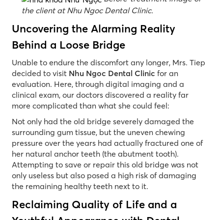
the client at Nhu Ngoc Dental Clinic.
Uncovering the Alarming Reality
Behind a Loose Bridge
Unable to endure the discomfort any longer, Mrs. Tiep
decided to visit
Nhu Ngoc Dental Clinic
for an
evaluation. Here, through digital imaging and a
clinical exam, our doctors discovered a reality far
more complicated than what she could feel:
Not only had the old bridge severely damaged the
surrounding gum tissue, but the uneven chewing
pressure over the years had actually fractured one of
her natural anchor teeth (the abutment tooth).
Attempting to save or repair this old bridge was not
only useless but also posed a high risk of damaging
the remaining healthy teeth next to it.
Reclaiming Quality of Life and a