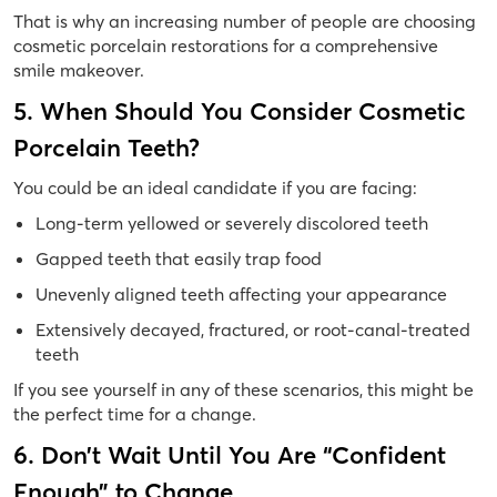
That is why an increasing number of people are choosing
cosmetic porcelain restorations for a comprehensive
smile makeover.
5. When Should You Consider Cosmetic
Porcelain Teeth?
You could be an ideal candidate if you are facing:
Long-term yellowed or severely discolored teeth
Gapped teeth that easily trap food
Unevenly aligned teeth affecting your appearance
Extensively decayed, fractured, or root-canal-treated
teeth
If you see yourself in any of these scenarios, this might be
the perfect time for a change.
6. Don’t Wait Until You Are “Confident
Enough” to Change