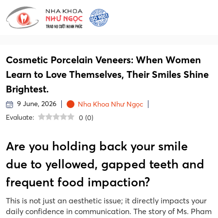
Cosmetic Porcelain Veneers: When Women
Learn to Love Themselves, Their Smiles Shine
Brightest.
9 June, 2026
Nha Khoa Như Ngọc
Evaluate:
0
(
0
)
Are you holding back your smile
due to yellowed, gapped teeth and
frequent food impaction?
This is not just an aesthetic issue; it directly impacts your
daily confidence in communication. The story of Ms. Pham