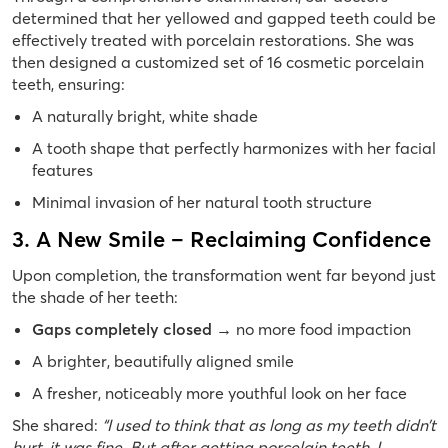
determined that her yellowed and gapped teeth could be
effectively treated with porcelain restorations. She was
then designed a customized set of 16 cosmetic porcelain
teeth, ensuring:
A naturally bright, white shade
A tooth shape that perfectly harmonizes with her facial
features
Minimal invasion of her natural tooth structure
3. A New Smile – Reclaiming Confidence
Upon completion, the transformation went far beyond just
the shade of her teeth:
Gaps completely closed
→
no more food impaction
A brighter, beautifully aligned smile
A fresher, noticeably more youthful look on her face
She shared:
“I used to think that as long as my teeth didn’t
hurt, it was fine. But after getting porcelain teeth, I