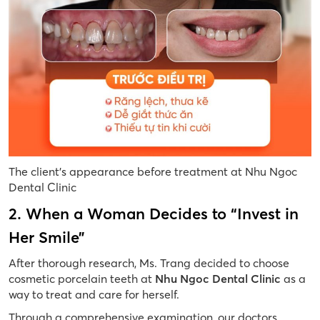
The client’s appearance before treatment at Nhu Ngoc
Dental Clinic
2. When a Woman Decides to “Invest in
Her Smile”
After thorough research, Ms. Trang decided to choose
cosmetic porcelain teeth at
Nhu Ngoc Dental Clinic
as a
way to treat and care for herself.
Through a comprehensive examination, our doctors