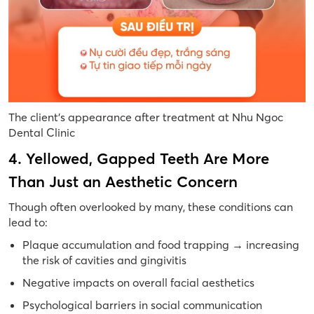
The client’s appearance after treatment at Nhu Ngoc
Dental Clinic
4. Yellowed, Gapped Teeth Are More
Than Just an Aesthetic Concern
Though often overlooked by many, these conditions can
lead to:
Plaque accumulation and food trapping
→
increasing
the risk of cavities and gingivitis
Negative impacts on overall facial aesthetics
Psychological barriers in social communication