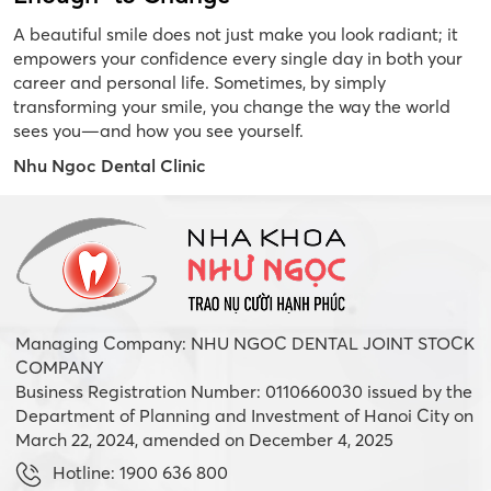
A beautiful smile does not just make you look radiant; it
empowers your confidence every single day in both your
career and personal life. Sometimes, by simply
transforming your smile, you change the way the world
sees you—and how you see yourself.
Nhu Ngoc Dental Clinic
Managing Company: NHU NGOC DENTAL JOINT STOCK
COMPANY
Business Registration Number: 0110660030 issued by the
Department of Planning and Investment of Hanoi City on
March 22, 2024, amended on December 4, 2025
Hotline: 1900 636 800