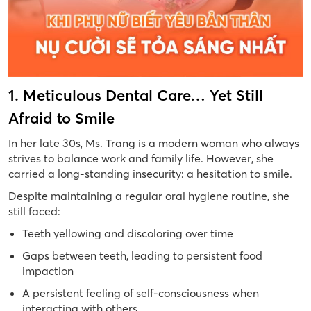
1. Meticulous Dental Care… Yet Still
Afraid to Smile
In her late 30s, Ms. Trang is a modern woman who always
strives to balance work and family life. However, she
carried a long-standing insecurity: a hesitation to smile.
Despite maintaining a regular oral hygiene routine, she
still faced:
Teeth yellowing and discoloring over time
Gaps between teeth, leading to persistent food
impaction
A persistent feeling of self-consciousness when
interacting with others