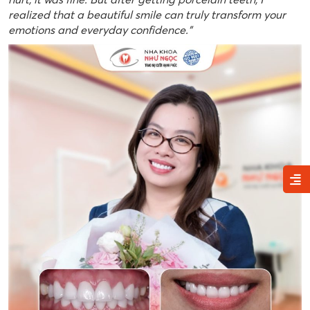
realized that a beautiful smile can truly transform your
emotions and everyday confidence.”