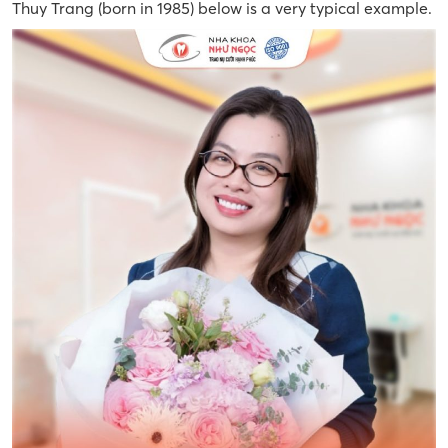
Thuy Trang (born in 1985) below is a very typical example.