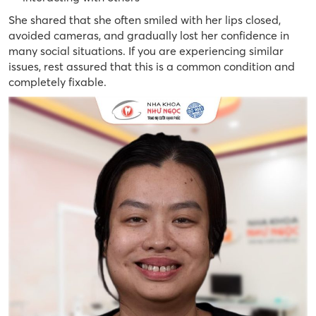
She shared that she often smiled with her lips closed,
avoided cameras, and gradually lost her confidence in
many social situations. If you are experiencing similar
issues, rest assured that this is a common condition and
completely fixable.