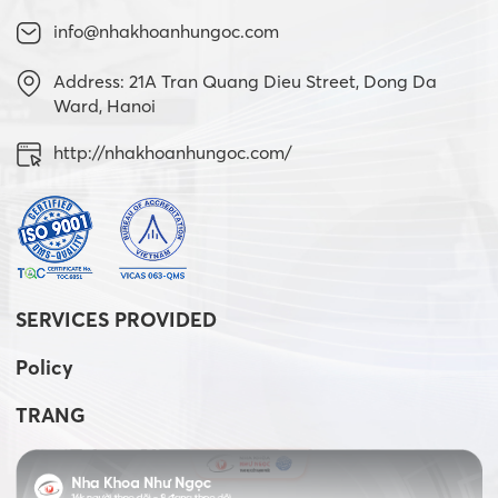
info@nhakhoanhungoc.com
Address: 21A Tran Quang Dieu Street, Dong Da
Ward, Hanoi
http://nhakhoanhungoc.com/
SERVICES PROVIDED
Policy
TRANG